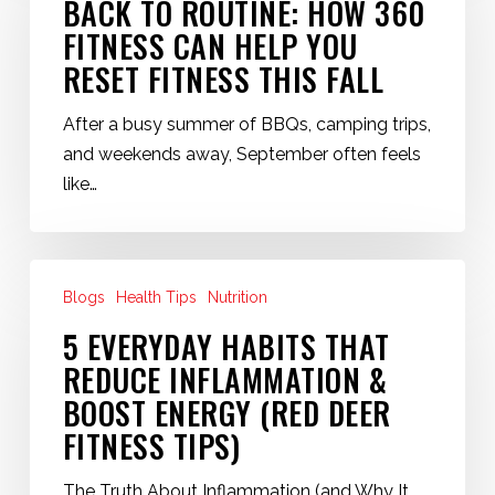
BACK TO ROUTINE: HOW 360
How
FITNESS CAN HELP YOU
360
RESET FITNESS THIS FALL
Fitness
Can
After a busy summer of BBQs, camping trips,
Help
and weekends away, September often feels
You
like…
Reset
Fitness
This
5
Fall
Blogs
Health Tips
Nutrition
Everyday
Habits
5 EVERYDAY HABITS THAT
That
REDUCE INFLAMMATION &
Reduce
BOOST ENERGY (RED DEER
Inflammation
FITNESS TIPS)
&
Boost
The Truth About Inflammation (and Why It