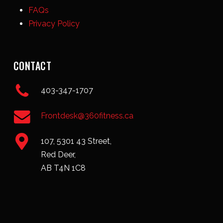
FAQs
Privacy Policy
CONTACT
403-347-1707
Frontdesk@360fitness.ca
107, 5301 43 Street,
Red Deer,
AB T4N 1C8