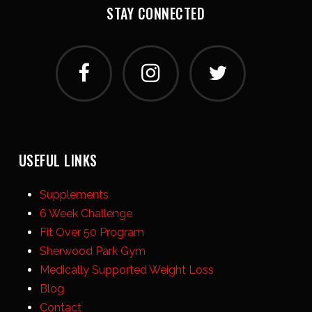
STAY CONNECTED
USEFUL LINKS
Supplements
6 Week Challenge
Fit Over 50 Program
Sherwood Park Gym
Medically Supported Weight Loss
Blog
Contact