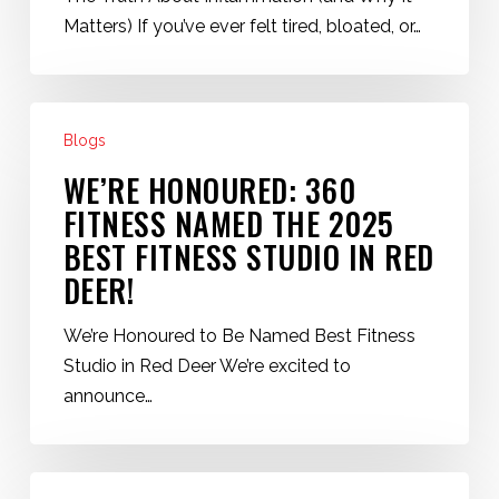
Energy
Matters) If you’ve ever felt tired, bloated, or…
(Red
Deer
Fitness
We’re
Tips)
Blogs
Honoured:
360
WE’RE HONOURED: 360
Fitness
FITNESS NAMED THE 2025
Named
BEST FITNESS STUDIO IN RED
the
DEER!
2025
Best
We’re Honoured to Be Named Best Fitness
Fitness
Studio in Red Deer We’re excited to
Studio
announce…
in
Red
Deer!
How