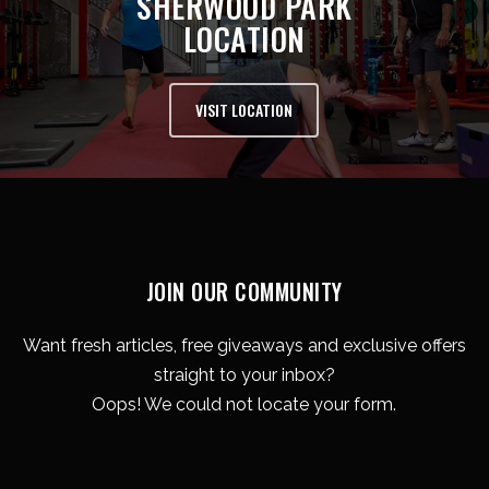
SHERWOOD PARK
LOCATION
VISIT LOCATION
JOIN OUR COMMUNITY
Want fresh articles, free giveaways and exclusive offers
straight to your inbox?
Oops! We could not locate your form.