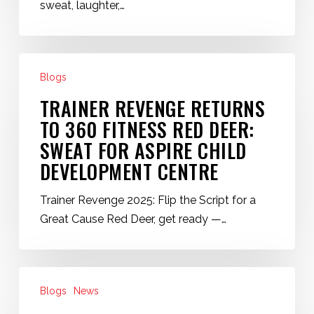
Child
sweat, laughter,…
Development
Center
Trainer
Blogs
Revenge
Returns
TRAINER REVENGE RETURNS
to
TO 360 FITNESS RED DEER:
360
SWEAT FOR ASPIRE CHILD
Fitness
DEVELOPMENT CENTRE
Red
Deer:
Trainer Revenge 2025: Flip the Script for a
Sweat
Great Cause Red Deer, get ready —…
for
Aspire
Child
Back
Development
Blogs
News
to
Centre
Routine: