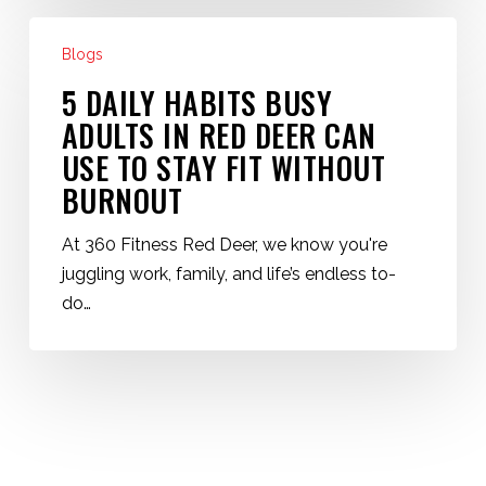
5
Blogs
Daily
Habits
5 DAILY HABITS BUSY
Busy
ADULTS IN RED DEER CAN
Adults
USE TO STAY FIT WITHOUT
in
BURNOUT
Red
Deer
At 360 Fitness Red Deer, we know you're
Can
juggling work, family, and life’s endless to-
Use
do…
to
Stay
Fit
Without
Burnout