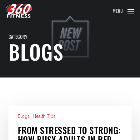
Skip
MENU
to
main
content
CATEGORY
BLOGS
From
Blogs
Health Tips
Stressed
to
FROM STRESSED TO STRONG:
Strong:
HOW BUSY ADULTS IN RED