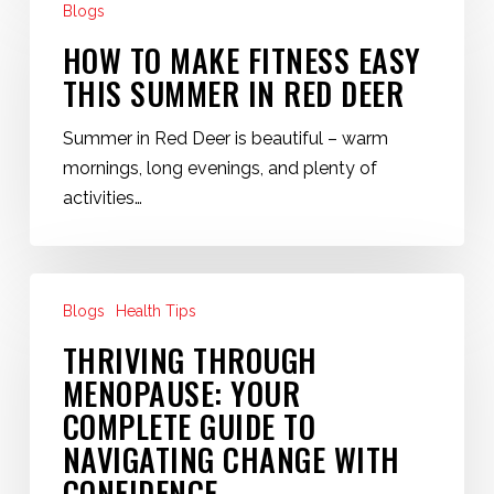
Blogs
to
Make
HOW TO MAKE FITNESS EASY
Fitness
THIS SUMMER IN RED DEER
Easy
This
Summer in Red Deer is beautiful – warm
Summer
mornings, long evenings, and plenty of
in
activities…
Red
Deer
Thriving
Blogs
Health Tips
Through
Menopause:
THRIVING THROUGH
Your
MENOPAUSE: YOUR
Complete
COMPLETE GUIDE TO
Guide
NAVIGATING CHANGE WITH
to
CONFIDENCE