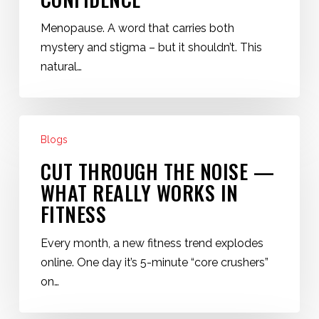
Navigating
Change
Menopause. A word that carries both
with
mystery and stigma – but it shouldn’t. This
Confidence
natural…
Cut
Blogs
Through
the
CUT THROUGH THE NOISE —
Noise
WHAT REALLY WORKS IN
—
FITNESS
What
Really
Every month, a new fitness trend explodes
Works
online. One day it’s 5-minute “core crushers”
in
on…
Fitness