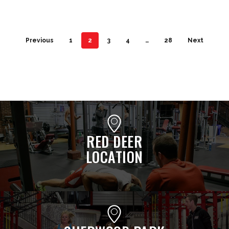
Previous
1
2
3
4
…
28
Next
RED DEER
LOCATION