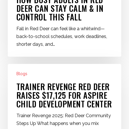
How
DEER CAN STAY CALM & IN
Busy
CONTROL THIS FALL
Adults
in
Fall in Red Deer can feel like a whirlwind—
Red
back-to-school schedules, work deadlines,
Deer
shorter days, and…
Can
Stay
Calm
Trainer
&
Blogs
Revenge
In
Red
TRAINER REVENGE RED DEER
Control
Deer
RAISES $17,125 FOR ASPIRE
This
Raises
CHILD DEVELOPMENT CENTER
Fall
$17,125
for
Trainer Revenge 2025: Red Deer Community
Aspire
Steps Up What happens when you mix