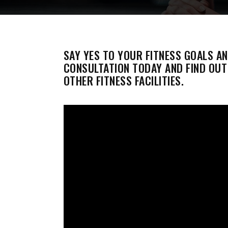
SAY YES TO YOUR FITNESS GOALS A
CONSULTATION TODAY AND FIND OU
OTHER FITNESS FACILITIES.