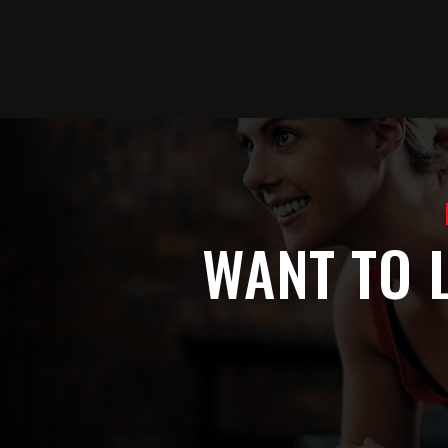
Skip
to
main
content
WANT TO 