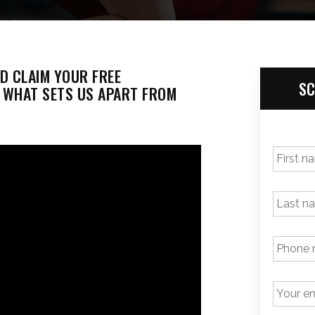
ND CLAIM YOUR FREE
SC
T WHAT SETS US APART FROM
FIRST
NAME
*
LAST
NAME
PHONE
NUMBER
*
EMAIL
*