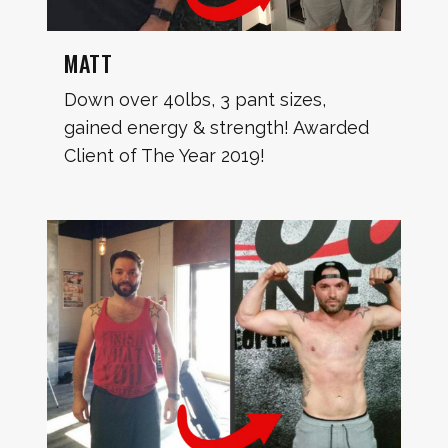
MATT
Down over 40lbs, 3 pant sizes,
gained energy & strength! Awarded
Client of The Year 2019!