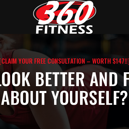
[CLAIM YOUR FREE CONSULTATION – WORTH $147!!
LOOK BETTER AND F
ABOUT YOURSELF?