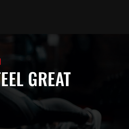
]
EEL GREAT