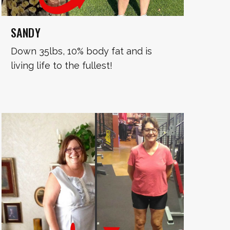
SANDY
Down 35lbs, 10% body fat and is
living life to the fullest!