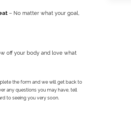
eat
– No matter what your goal,
w off your body and love what
plete the form and we will get back to
wer any questions you may have, tell
rd to seeing you very soon.