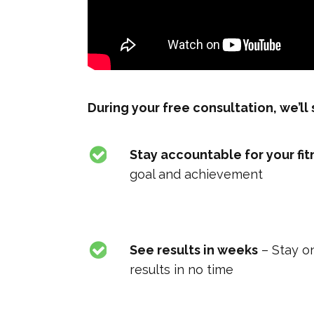
During your free consultation, we’l
Stay accountable for your fit
goal and achievement
See results in weeks
– Stay on
results in no time