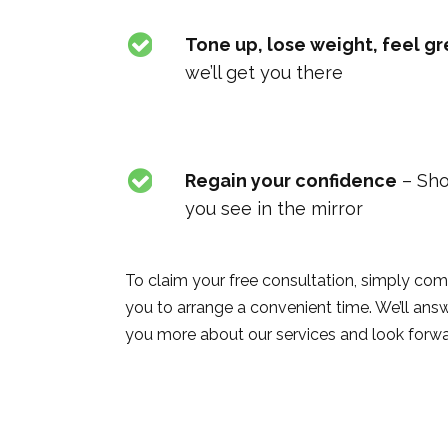
Tone up, lose weight, feel gr
we’ll get you there
Regain your confidence
– Sho
you see in the mirror
To claim your free consultation, simply com
you to arrange a convenient time. We’ll ans
you more about our services and look forwa