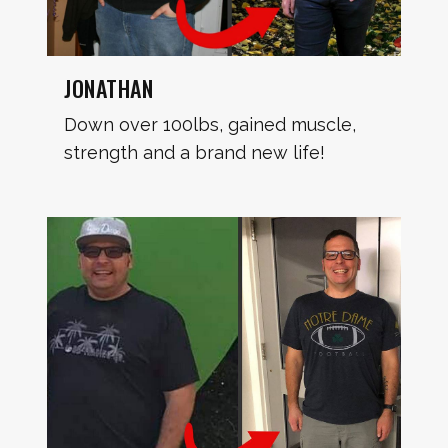
JONATHAN
Down over 100lbs, gained muscle,
strength and a brand new life!