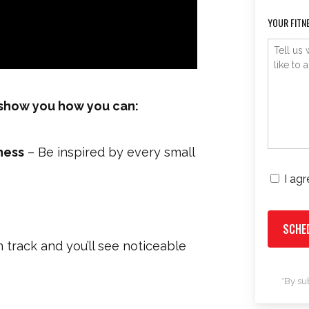
YOUR FITN
l show you how you can:
ness
– Be inspired by every small
I ag
CONSENT
 track and you’ll see noticeable
*By su