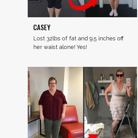
CASEY
Lost 32lbs of fat and 9.5 inches off
her waist alone! Yes!