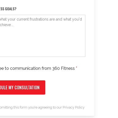
ESS GOALS?
ree to communication from 360 Fitness
*
*
bmitting this form you’re agreeing to our
Privacy Policy