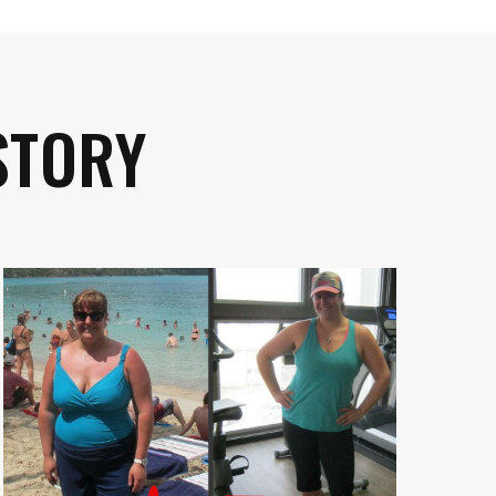
STORY