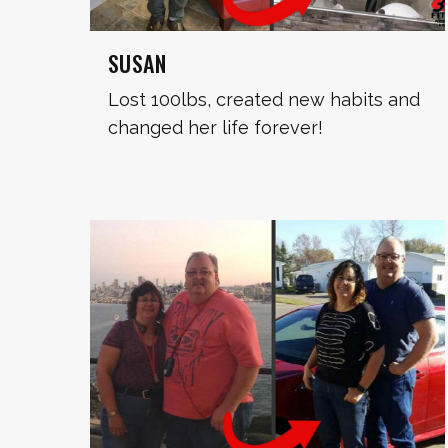
SUSAN
Lost 100lbs, created new habits and
changed her life forever!