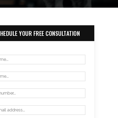
HEDULE YOUR FREE CONSULTATION