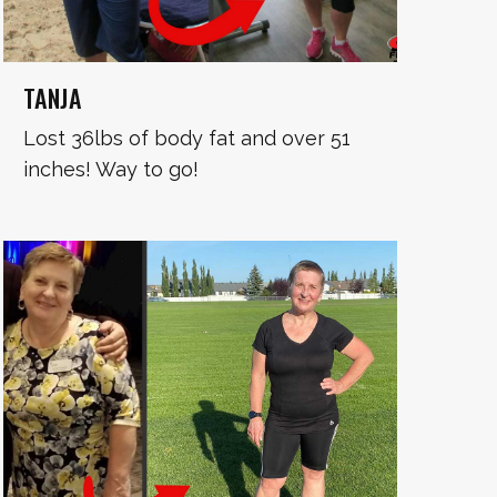
TANJA
Lost 36lbs of body fat and over 51
inches! Way to go!