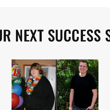
UR NEXT SUCCESS 