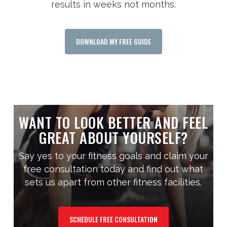
results in weeks not months.
DOWNLOAD MY FREE GUIDE
WANT TO LOOK BETTER AND FEEL
GREAT ABOUT YOURSELF?
Say yes to your fitness goals and claim your
free consultation today and find out what
sets us apart from other fitness facilities.
SCHEDULE FREE CONSULTATION