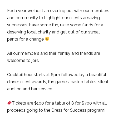
Each year, we host an evening out with our members
and community to highlight our clients amazing
successes, have some fun, raise some funds for a
deserving local charity and get out of our sweat
pants for a change
All our members and their family and friends are
welcome to join.
Cocktail hour starts at 6pm followed by a beautiful
dinner, client awards, fun games, casino tables, silent
auction and bar service.
Tickets are $100 for a table of 8 for $700 with all
proceeds going to the Dress for Success program!