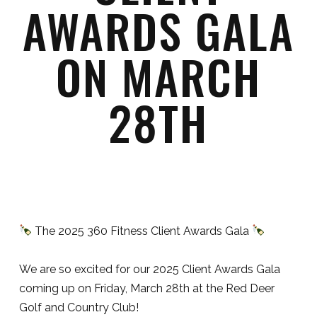
AWARDS GALA
ON MARCH
28TH
The 2025 360 Fitness Client Awards Gala
We are so excited for our 2025 Client Awards Gala
coming up on Friday, March 28th at the Red Deer
Golf and Country Club!