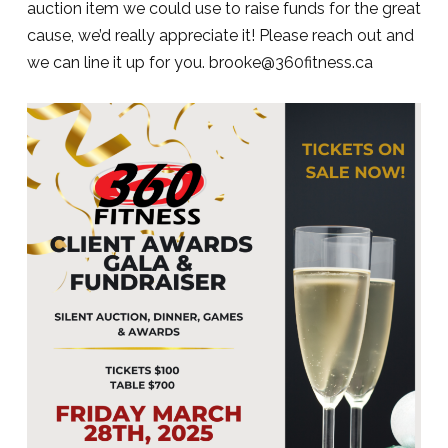
auction item we could use to raise funds for the great
cause, we’d really appreciate it! Please reach out and
we can line it up for you. brooke@360fitness.ca