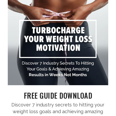
FREE GUIDE DOWNLOAD
Discover 7 industry secrets to hitting your
weight loss goals and achieving amazing