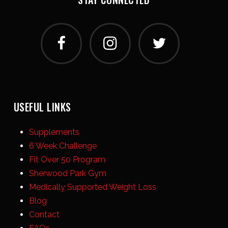
USEFUL LINKS
Supplements
6 Week Challenge
Fit Over 50 Program
Sherwood Park Gym
Medically Supported Weight Loss
Blog
Contact