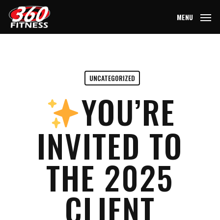
Skip
MENU
to
main
content
UNCATEGORIZED
YOU’RE
INVITED TO
THE 2025
CLIENT