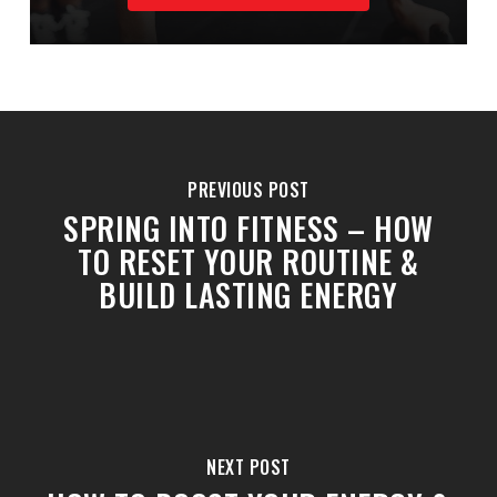
PREVIOUS POST
SPRING INTO FITNESS – HOW
TO RESET YOUR ROUTINE &
BUILD LASTING ENERGY
NEXT POST