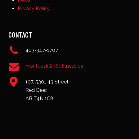
FAQs
Privacy Policy
CONTACT
403-347-1707
Frontdesk@360fitness.ca
107, 5301 43 Street,
Red Deer,
AB T4N 1C8