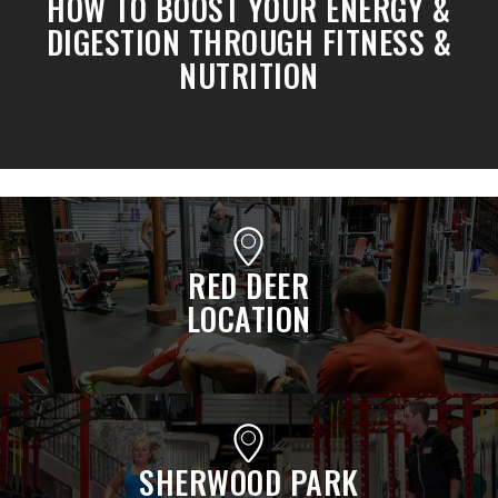
HOW TO BOOST YOUR ENERGY &
DIGESTION THROUGH FITNESS &
NUTRITION
RED DEER
LOCATION
SHERWOOD PARK