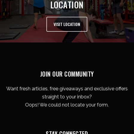
LOCATION
VISIT LOCATION
JOIN OUR COMMUNITY
Want fresh articles, free giveaways and exclusive offers
straight to your inbox?
Oops! We could not locate your form.
STAY CONNECTED