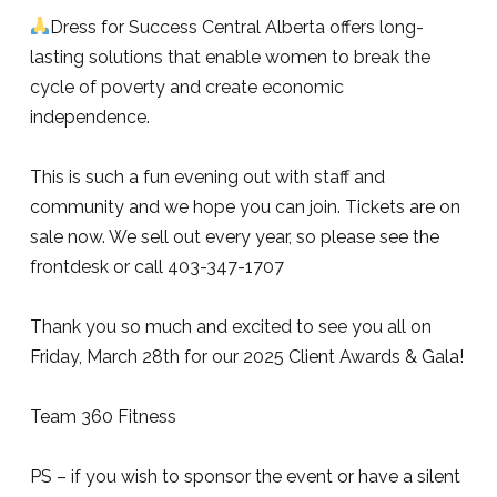
Dress for Success Central Alberta offers long-
lasting solutions that enable women to break the
cycle of poverty and create economic
independence.
This is such a fun evening out with staff and
community and we hope you can join. Tickets are on
sale now. We sell out every year, so please see the
frontdesk or call 403-347-1707
Thank you so much and excited to see you all on
Friday, March 28th for our 2025 Client Awards & Gala!
Team 360 Fitness
PS – if you wish to sponsor the event or have a silent