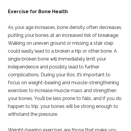
Exercise for Bone Health
As your age increases, bone density often decreases,
putting your bones at an increased risk of breakage.
Walking on uneven ground or missing a stair step
could easily lead to a broken a hip or other bone. A
single broken bone will immediately limit your
independence and possibly lead to further
complications. During your 60s, it’s important to
focus on weight-bearing and muscle-strengthening
exercises to increase muscle mass and strengthen
your bones. You’ll be less prone to falls, and if you do
happen to trip, your bones will be strong enough to
withstand the pressure.
Weight-bearing exercises are those that make you