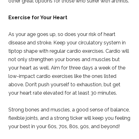
other great options for those who suffer with arthritis.
Exercise for Your Heart
As your age goes up, so does your risk of heart
disease and stroke. Keep your circulatory system in
tiptop shape with regular cardio exercises. Cardio will
not only strengthen your bones and muscles but
your heart as well. Aim for three days a week of the
low-impact cardio exercises like the ones listed
above. Don’t push yourself to exhaustion, but get
your heart rate elevated for at least 30 minutes.
Strong bones and muscles, a good sense of balance,
flexible joints, and a strong ticker will keep you feeling
your best in your 60s, 70s, 80s, 90s, and beyond!