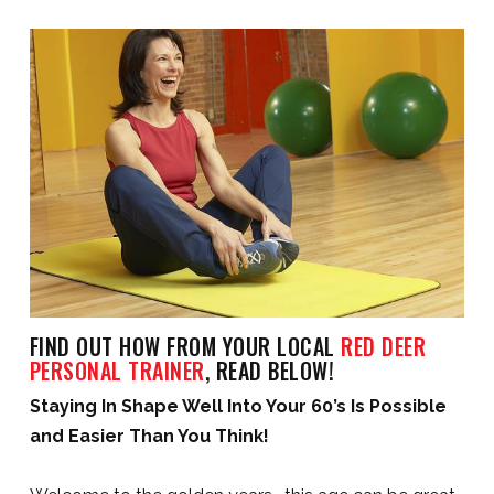
FIND OUT HOW FROM YOUR LOCAL
RED DEER
PERSONAL TRAINER
, READ BELOW!
Staying In Shape Well Into Your 60’s Is Possible
and Easier Than You Think!