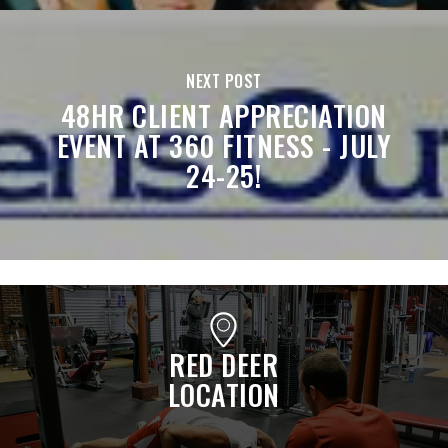
NEXT POST
48HR CLIENT APPRECIATION
EVENT AT 360 FITNESS - JULY
24-25!
RED DEER
LOCATION