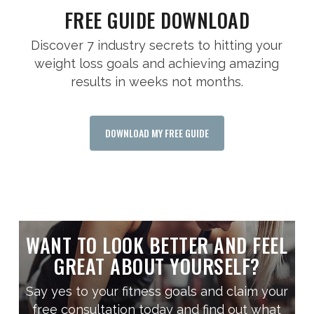
FREE GUIDE DOWNLOAD
Discover 7 industry secrets to hitting your
weight loss goals and achieving amazing
results in weeks not months.
DOWNLOAD MY FREE GUIDE
WANT TO LOOK BETTER AND FEEL
GREAT ABOUT YOURSELF?
Say yes to your fitness goals and claim your
free consultation today and find out what