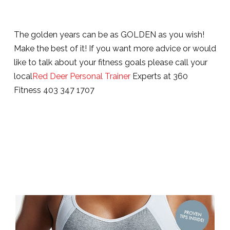
The golden years can be as GOLDEN as you wish!
Make the best of it! If you want more advice or would
like to talk about your fitness goals please call your
local
Red Deer Personal Trainer
Experts at 360
Fitness 403 347 1707