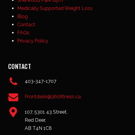
Sherwood Park Gym
Medically Supported Weight Loss
Blog
Contact
FAQs
Privacy Policy
CONTACT
403-347-1707
Frontdesk@360fitness.ca
107, 5301 43 Street,
Red Deer,
AB T4N 1C8