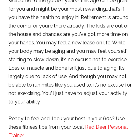
Welcome to the golden years- this age can be great
for you and might be your most rewarding…that’s if
you have the health to enjoy it! Retirement is around
the corner or you’re there already. The kids are out of
the house and chances are you’ve got more time on
your hands. You may feel a new lease on life. While
your body may be aging and you may feel yourself
starting to slow down, it’s no excuse not to exercise.
Loss of muscle and bone isn’t just due to aging. It’s
largely due to lack of use. And though you may not
be able to run miles like you used to, it’s no excuse for
not exercising. You’ll just have to adjust your activity
to your ability.
Ready to feel and look your best in your 60s? Use
these fitness tips from your local
Red Deer Personal
Trainer
.