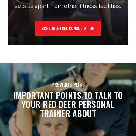
sets us apart from other fitness facilities.
SCHEDULE FREE CONSULTATION
PREVIOUS POST
IMPORTANT POINTS TO TALK TO
YOUR RED DEER PERSONAL
TRAINER ABOUT