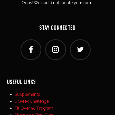
Oops! We could not locate your form.
STAY CONNECTED
USEFUL LINKS
Supplements
6 Week Challenge
Fit Over 50 Program