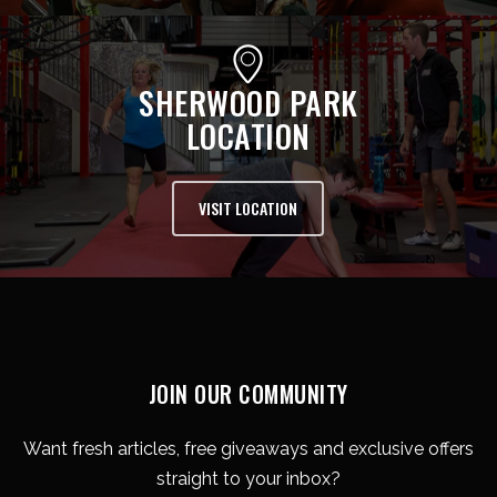
SHERWOOD PARK
LOCATION
VISIT LOCATION
JOIN OUR COMMUNITY
Want fresh articles, free giveaways and exclusive offers
straight to your inbox?