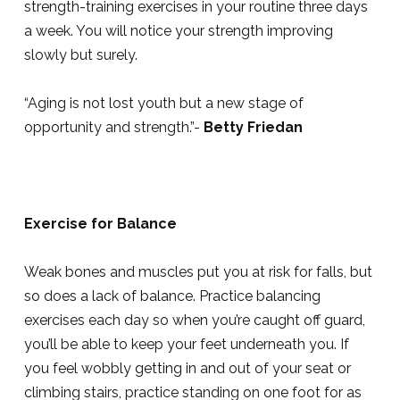
strength-training exercises in your routine three days
a week. You will notice your strength improving
slowly but surely.
“Aging is not lost youth but a new stage of
opportunity and strength.”-
Betty Friedan
Exercise for Balance
Weak bones and muscles put you at risk for falls, but
so does a lack of balance. Practice balancing
exercises each day so when you’re caught off guard,
you’ll be able to keep your feet underneath you. If
you feel wobbly getting in and out of your seat or
climbing stairs, practice standing on one foot for as