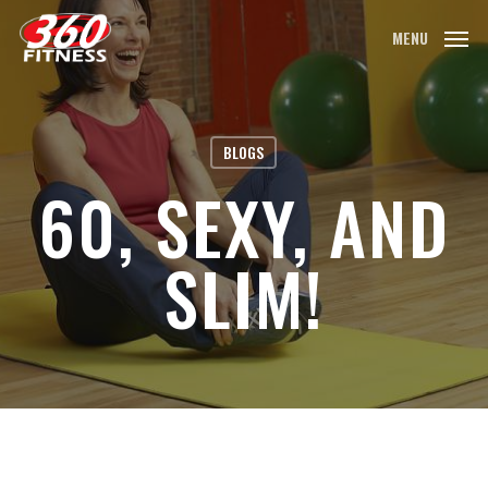
Skip
MENU
to
main
content
BLOGS
60, SEXY, AND
SLIM!