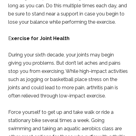
long as you can. Do this multiple times each day, and
be sure to stand near a support in case you begin to
lose your balance while performing the exercise.
E
xercise for Joint Health
During your sixth decade, your joints may begin
giving you problems. But don’t let aches and pains
stop you from exercising. While high-impact activities
such as jogging or basketball place stress on the
joints and could lead to more pain, arthritis pain is
often relieved through low-impact exercise.
Force yourself to get up and take walk or ride a
stationary bike several times a week. Going
swimming and taking an aquatic aerobics class are