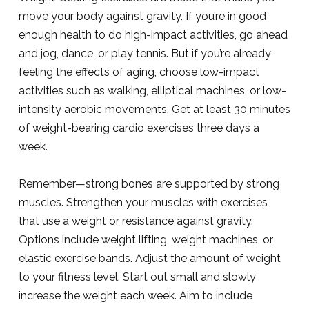
move your body against gravity. If you’re in good
enough health to do high-impact activities, go ahead
and jog, dance, or play tennis. But if you’re already
feeling the effects of aging, choose low-impact
activities such as walking, elliptical machines, or low-
intensity aerobic movements. Get at least 30 minutes
of weight-bearing cardio exercises three days a
week.
Remember—strong bones are supported by strong
muscles. Strengthen your muscles with exercises
that use a weight or resistance against gravity.
Options include weight lifting, weight machines, or
elastic exercise bands. Adjust the amount of weight
to your fitness level. Start out small and slowly
increase the weight each week. Aim to include