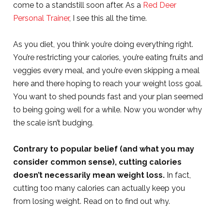
come to a standstill soon after. As a
Red Deer
Personal Trainer
, I see this all the time.
As you diet, you think you’re doing everything right.
You’re restricting your calories, you’re eating fruits and
veggies every meal, and you’re even skipping a meal
here and there hoping to reach your weight loss goal.
You want to shed pounds fast and your plan seemed
to being going well for a while. Now you wonder why
the scale isn’t budging.
Contrary to popular belief (and what you may
consider common sense), cutting calories
doesn’t necessarily mean weight loss.
In fact,
cutting too many calories can actually keep you
from losing weight. Read on to find out why.