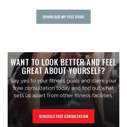
DOWNLOAD MY FREE GUIDE
WANT TO LOOK BETTER AND FEEL
GREAT ABOUT YOURSELF?
Say yes to your fitness goals and claim your
free consultation today and find out what
sets us apart from other fitness facilities.
SCHEDULE FREE CONSULTATION