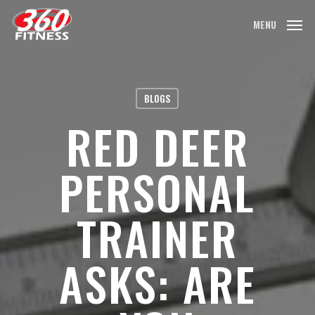
Skip
MENU
to
main
content
BLOGS
RED DEER
PERSONAL
TRAINER
ASKS: ARE