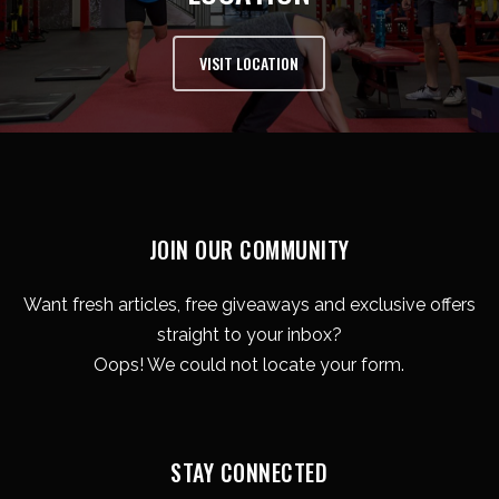
VISIT LOCATION
JOIN OUR COMMUNITY
Want fresh articles, free giveaways and exclusive offers
straight to your inbox?
Oops! We could not locate your form.
STAY CONNECTED