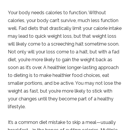
Your body needs calories to function. Without
calories, your body can’t survive, much less function
well. Fad diets that drastically limit your calorie intake
may lead to quick weight loss, but that weight loss
will likely come to a screeching halt sometime soon.
Not only will your loss come to a halt, but with a fad
diet, you’re more likely to gain the weight back as
soon as it’s over. A healthier, longer-lasting approach
to dieting is to make healthier food choices, eat
smaller portions, and be active. You may not lose the
weight as fast, but you’re more likely to stick with
your changes until they become part of a healthy
lifestyle.
It’s a common diet mistake to skip a meal—usually