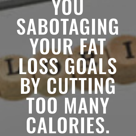
YOU
SABOTAGING
YOUR FAT
LOSS GOALS
BY CUTTING
TOO MANY
CALORIES.