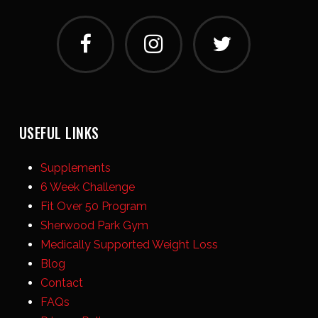
USEFUL LINKS
Supplements
6 Week Challenge
Fit Over 50 Program
Sherwood Park Gym
Medically Supported Weight Loss
Blog
Contact
FAQs