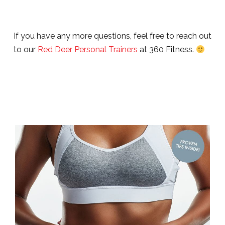
If you have any more questions, feel free to reach out
to our
Red Deer Personal Trainers
at 360 Fitness.