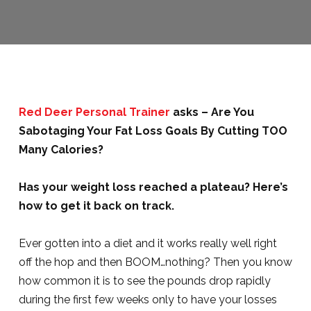
Red Deer Personal Trainer
asks – Are You
Sabotaging Your Fat Loss Goals By Cutting TOO
Many Calories?
Has your weight loss reached a plateau? Here’s
how to get it back on track.
Ever gotten into a diet and it works really well right
off the hop and then BOOM…nothing? Then you know
how common it is to see the pounds drop rapidly
during the first few weeks only to have your losses