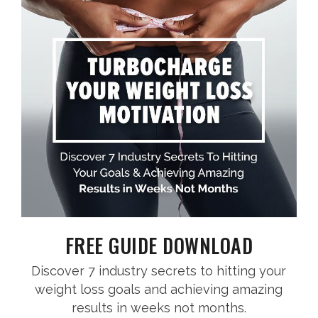
FREE GUIDE DOWNLOAD
Discover 7 industry secrets to hitting your
weight loss goals and achieving amazing
results in weeks not months.