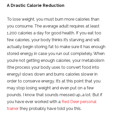
A Drastic Calorie Reduction
To lose weight, you must burn more calories than
you consume. The average adult requires at least
1,200 calories a day for good health. If you eat too
few calories, your body thinks it’s starving and will
actually begin storing fat to make sure it has enough
stored energy in case you run out completely. When
you’re not getting enough calories, your metabolism
(the process your body uses to convert food into
energy) slows down and burns calories slower in
order to conserve energy. It’s at this point that you
may stop losing weight and even put on a few
pounds. I know that sounds messed up…a lot. But if
you have ever worked with a
Red Deer personal
trainer
they probably have told you this.