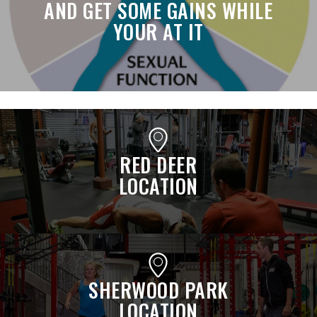
AND GET SOME GAINS WHILE
YOUR AT IT
RED DEER
LOCATION
SHERWOOD PARK
LOCATION