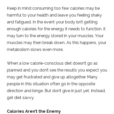
Keep in mind consuming too few calories may be
harmful to your health and leave you feeling shaky
and fatigued. In the event your body isn’t getting
enough calories for the energy it needs to function, it
may turn to the energy stored in your muscles. Your
muscles may then break down. As this happens, your
metabolism slows even more.
When a low calorie-conscious diet doesn’t go as
planned and you don’t see the results you expect you
may get frustrated and give up altogether. Many
people in this situation often go in the opposite
direction and binge. But don’t give in just yet. Instead,
get diet savvy.
Calories Aren’t the Enemy