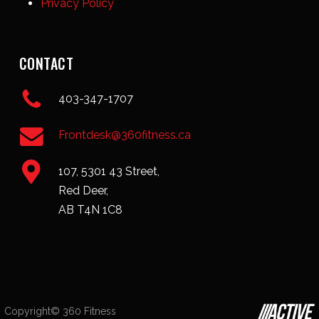
Privacy Policy
CONTACT
403-347-1707
Frontdesk@360fitness.ca
107, 5301 43 Street,
Red Deer,
AB T4N 1C8
Copyright© 360 Fitness