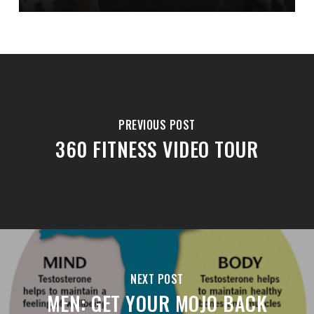
PREVIOUS POST
360 FITNESS VIDEO TOUR
NEXT POST
MEN: GET YOUR MOJO BACK