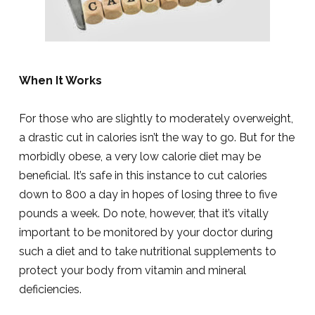
When It Works
For those who are slightly to moderately overweight,
a drastic cut in calories isn’t the way to go. But for the
morbidly obese, a very low calorie diet may be
beneficial. It’s safe in this instance to cut calories
down to 800 a day in hopes of losing three to five
pounds a week. Do note, however, that it’s vitally
important to be monitored by your doctor during
such a diet and to take nutritional supplements to
protect your body from vitamin and mineral
deficiencies.