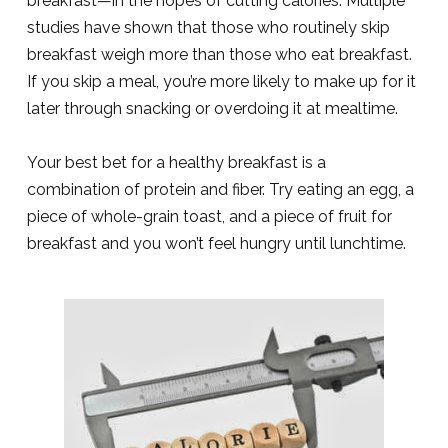
breakfast—in the hopes of cutting calories. Multiple
studies have shown that those who routinely skip
breakfast weigh more than those who eat breakfast.
If you skip a meal, you’re more likely to make up for it
later through snacking or overdoing it at mealtime.
Your best bet for a healthy breakfast is a
combination of protein and fiber. Try eating an egg, a
piece of whole-grain toast, and a piece of fruit for
breakfast and you won’t feel hungry until lunchtime.