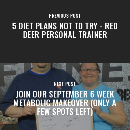
PREVIOUS POST
5 DIET PLANS NOT TO TRY - RED
DEER PERSONAL TRAINER
NEXT POST
JOIN OUR SEPTEMBER 6 WEEK
METABOLIC MAKEOVER (ONLY A
FEW SPOTS LEFT)