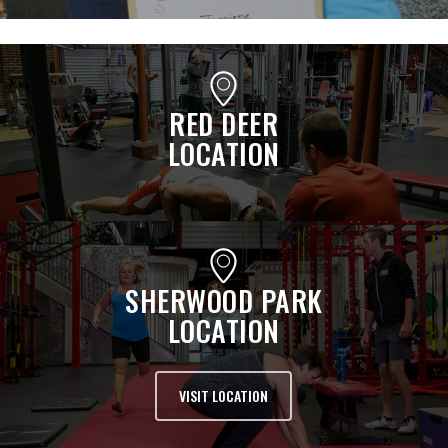
RED DEER
LOCATION
SHERWOOD PARK
LOCATION
VISIT LOCATION