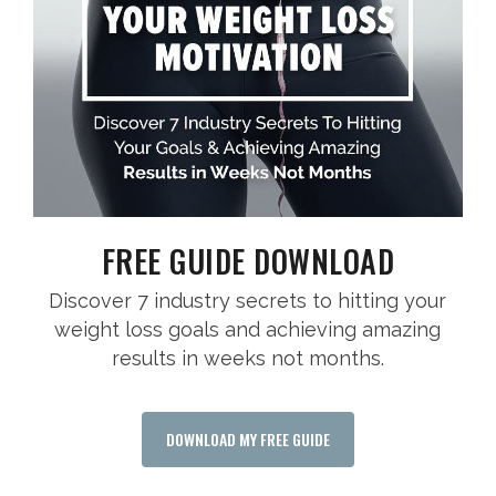
FREE GUIDE DOWNLOAD
Discover 7 industry secrets to hitting your
weight loss goals and achieving amazing
results in weeks not months.
DOWNLOAD MY FREE GUIDE