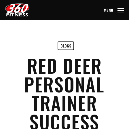
Skip
MENU
to
main
content
BLOGS
RED DEER
PERSONAL
TRAINER
SUCCESS