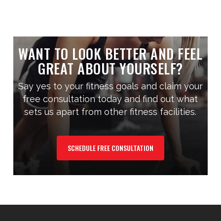
WANT TO LOOK BETTER AND FEEL
GREAT ABOUT YOURSELF?
Say yes to your fitness goals and claim your
free consultation today and find out what
sets us apart from other fitness facilities.
SCHEDULE FREE CONSULTATION