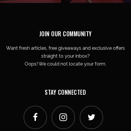
JOIN OUR COMMUNITY
Want fresh articles, free giveaways and exclusive offers
straight to your inbox?
Oops! We could not locate your form.
STAY CONNECTED