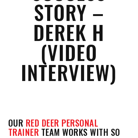
STORY –
DEREK H
(VIDEO
INTERVIEW)
OUR
RED DEER PERSONAL
TRAINER
TEAM WORKS WITH SO