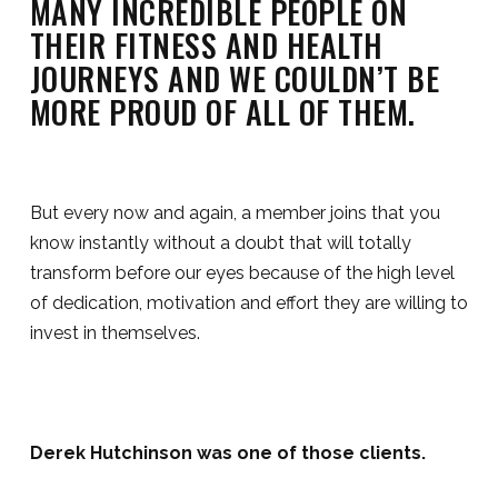
MANY INCREDIBLE PEOPLE ON
THEIR FITNESS AND HEALTH
JOURNEYS AND WE COULDN’T BE
MORE PROUD OF ALL OF THEM.
But every now and again, a member joins that you
know instantly without a doubt that will totally
transform before our eyes because of the high level
of dedication, motivation and effort they are willing to
invest in themselves.
Derek Hutchinson was one of those clients.