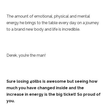
The amount of emotional, physical and mental
energy he brings to the table every day on a journey
to a brand new body and life is incredible.
Derek, you’re the man!
Sure losing 40ilbs is awesome but seeing how
much you have changed inside and the
increase in energy is the big ticket! So proud of
you.