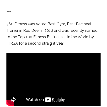
===
360 Fitness was voted Best Gym, Best Personal
Trainer in Red Deer in 2016 and was recently named
to the Top 100 Fitness Businesses in the World by
IHRSA for a second straight year.