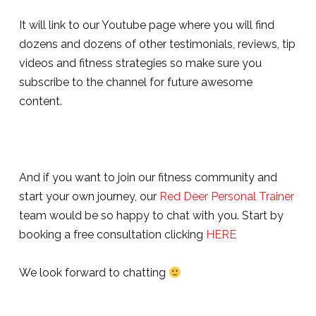
It will link to our Youtube page where you will find
dozens and dozens of other testimonials, reviews, tip
videos and fitness strategies so make sure you
subscribe to the channel for future awesome
content.
And if you want to join our fitness community and
start your own journey, our
Red Deer Personal Trainer
team would be so happy to chat with you. Start by
booking a free consultation clicking
HERE
We look forward to chatting