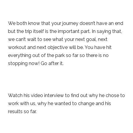
We both know that your journey doesn’t have an end
but the trip itself is the important part. In saying that,
we can’t wait to see what your next goal, next
workout and next objective will be. You have hit
everything out of the park so far so there is no
stopping now! Go after it.
Watch his video interview to find out why he chose to
work with us, why he wanted to change and his
results so far.