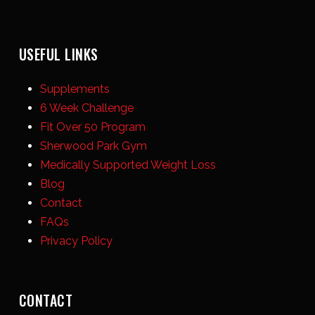
USEFUL LINKS
Supplements
6 Week Challenge
Fit Over 50 Program
Sherwood Park Gym
Medically Supported Weight Loss
Blog
Contact
FAQs
Privacy Policy
CONTACT