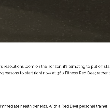
resolutions loom on the horizon, it’s tempting to put off sta
ng reasons to start right now at 360 Fitness Red Deer, rather 
 immediate health benefits. With a Red Deer personal trainer