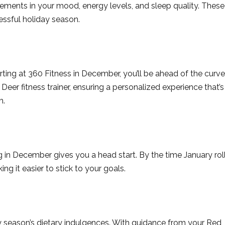
ements in your mood, energy levels, and sleep quality. These
ressful holiday season.
ting at 360 Fitness in December, you’ll be ahead of the curve
eer fitness trainer, ensuring a personalized experience that’s
h.
ng in December gives you a head start. By the time January rol
ing it easier to stick to your goals.
 season’s dietary indulgences. With guidance from your Red