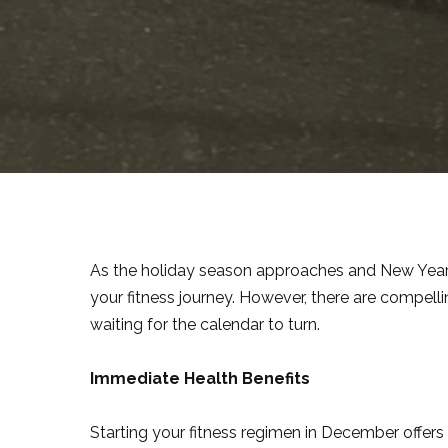
As the holiday season approaches and New Year’s 
your fitness journey. However, there are compelli
waiting for the calendar to turn.
Immediate Health Benefits
Starting your fitness regimen in December offers