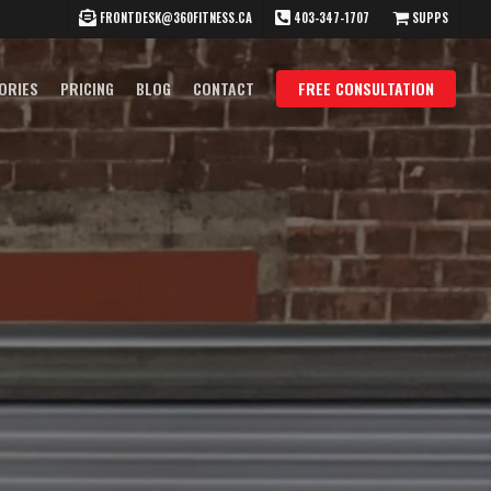
FRONTDESK@360FITNESS.CA
403-347-1707
SUPPS
ORIES
PRICING
BLOG
CONTACT
FREE CONSULTATION