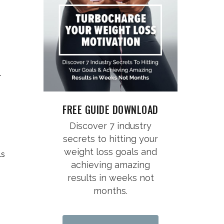
.
FREE GUIDE DOWNLOAD
Discover 7 industry
secrets to hitting your
weight loss goals and
ls
achieving amazing
results in weeks not
months.