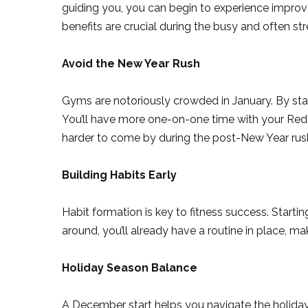
guiding you, you can begin to experience improv
benefits are crucial during the busy and often st
Avoid the New Year Rush
Gyms are notoriously crowded in January. By star
You’ll have more one-on-one time with your Red D
harder to come by during the post-New Year rus
Building Habits Early
Habit formation is key to fitness success. Starti
around, you’ll already have a routine in place, mak
Holiday Season Balance
A December start helps you navigate the holiday