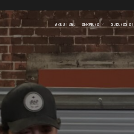
ABOUT 360
SERVICES
SUCCESS ST