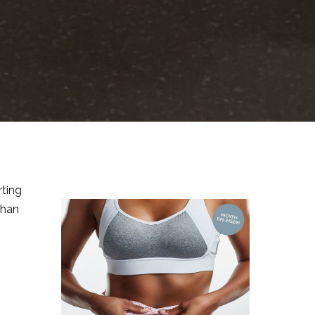
rting
than