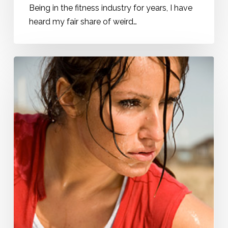
Being in the fitness industry for years, I have
heard my fair share of weird…
Do
Your
Muscles
a
Favor