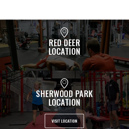
RED DEER
LOCATION
SHERWOOD PARK
LOCATION
VISIT LOCATION