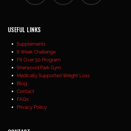
USEFUL LINKS
Supplements
6 Week Challenge
Fit Over 50 Program
Sherwood Park Gym
Medically Supported Weight Loss
Blog
Contact
FAQs
Privacy Policy