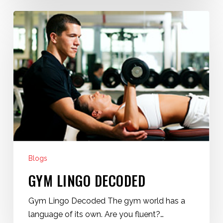
Gym
Lingo
Decoded
Blogs
GYM LINGO DECODED
Gym Lingo Decoded The gym world has a
language of its own. Are you fluent?…