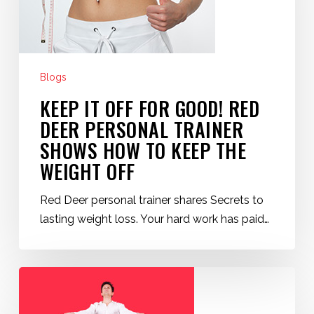
Good!
Red
Deer
Personal
Blogs
Trainer
KEEP IT OFF FOR GOOD! RED
Shows
How
DEER PERSONAL TRAINER
to
SHOWS HOW TO KEEP THE
Keep
WEIGHT OFF
the
Weight
Red Deer personal trainer shares Secrets to
Off
lasting weight loss. Your hard work has paid…
Couch
Potato
Fitness