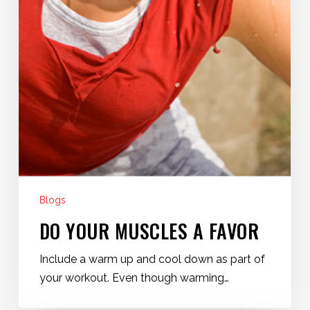
Blogs
DO YOUR MUSCLES A FAVOR
Include a warm up and cool down as part of
your workout. Even though warming…