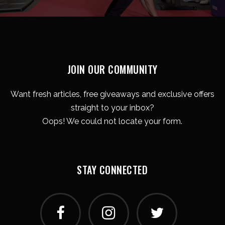
JOIN OUR COMMUNITY
Want fresh articles, free giveaways and exclusive offers
straight to your inbox?
Oops! We could not locate your form.
STAY CONNECTED