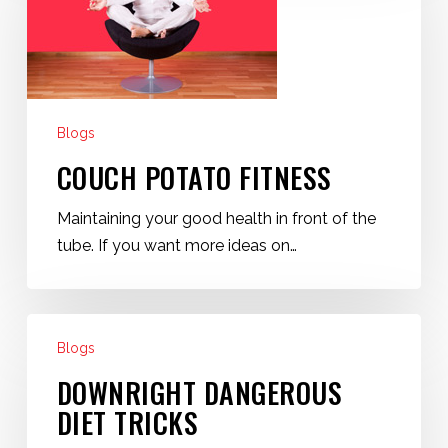
Blogs
COUCH POTATO FITNESS
Maintaining your good health in front of the
tube. If you want more ideas on…
Downright
Blogs
Dangerous
Diet
DOWNRIGHT DANGEROUS
Tricks
DIET TRICKS