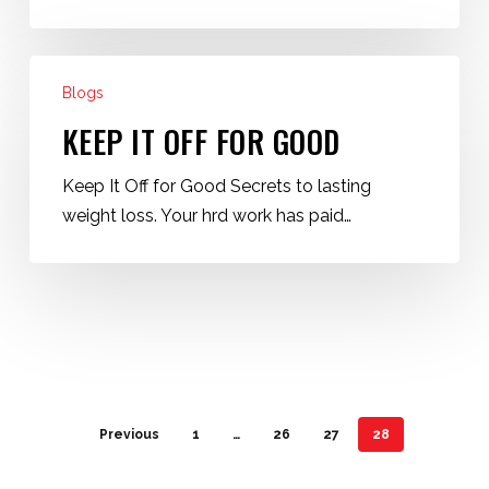
Keep
Blogs
It
Off
KEEP IT OFF FOR GOOD
for
Keep It Off for Good Secrets to lasting
Good
weight loss. Your hrd work has paid…
Previous
1
…
26
27
28