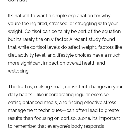
It’s natural to want a simple explanation for why
you’re feeling tired, stressed, or struggling with your
weight. Cortisol can certainly be part of the equation,
but it’s rarely the only factor. A recent study found
that while cortisol levels do affect weight, factors like
diet, activity level, and lifestyle choices have a much
more significant impact on overall health and
wellbeing.
The truth is, making small, consistent changes in your
daily habits—like incorporating regular exercise,
eating balanced meals, and finding effective stress
management techniques—can often lead to greater
results than focusing on cortisol alone. It’s important
to remember that everyone’s body responds