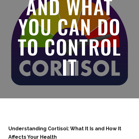
AND WHAT
YOU CAN DO
TO CONTROL
IT
Understanding Cortisol: What It Is and How It
Affects Your Health