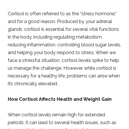
Cortisol is often referred to as the “stress hormone,”
and for a good reason. Produced by your adrenal
glands, cortisol is essential for several vital functions
in the body, including regulating metabolism,
reducing inflammation, controlling blood sugar levels,
and helping your body respond to stress. When we
face a stressful situation, cortisol levels spike to help
us manage the challenge. However, while cortisol is
necessary for a healthy life, problems can arise when
it’s chronically elevated.
How Cortisol Affects Health and Weight Gain
When cortisol levels remain high for extended
periods, it can lead to several health issues, such as