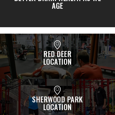
AGE
RED DEER
LOCATION
SHERWOOD PARK
LOCATION