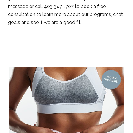
message or call 403 347 1707 to book a free
consultation to learn more about our programs, chat
goals and see if we are a good fit.