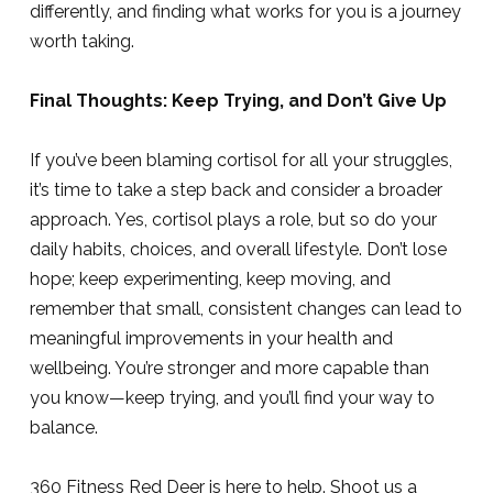
differently, and finding what works for you is a journey
worth taking.
Final Thoughts: Keep Trying, and Don’t Give Up
If you’ve been blaming cortisol for all your struggles,
it’s time to take a step back and consider a broader
approach. Yes, cortisol plays a role, but so do your
daily habits, choices, and overall lifestyle. Don’t lose
hope; keep experimenting, keep moving, and
remember that small, consistent changes can lead to
meaningful improvements in your health and
wellbeing. You’re stronger and more capable than
you know—keep trying, and you’ll find your way to
balance.
360 Fitness Red Deer is here to help. Shoot us a