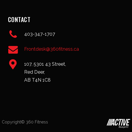
CONTACT
403-347-1707
Frontdesk@360fitness.ca
107, 5301 43 Street,
Red Deer,
AB T4N 1C8
Copyright© 360 Fitness