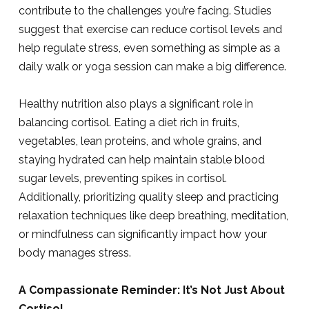
contribute to the challenges you’re facing. Studies
suggest that exercise can reduce cortisol levels and
help regulate stress, even something as simple as a
daily walk or yoga session can make a big difference.
Healthy nutrition also plays a significant role in
balancing cortisol. Eating a diet rich in fruits,
vegetables, lean proteins, and whole grains, and
staying hydrated can help maintain stable blood
sugar levels, preventing spikes in cortisol.
Additionally, prioritizing quality sleep and practicing
relaxation techniques like deep breathing, meditation,
or mindfulness can significantly impact how your
body manages stress.
A Compassionate Reminder: It’s Not Just About
Cortisol