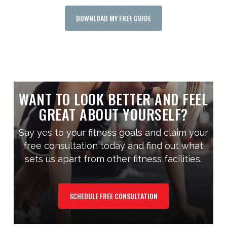
DOWNLOAD MY FREE GUIDE
WANT TO LOOK BETTER AND FEEL
GREAT ABOUT YOURSELF?
Say yes to your fitness goals and claim your
free consultation today and find out what
sets us apart from other fitness facilities.
SCHEDULE FREE CONSULTATION