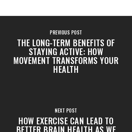
PREVIOUS POST
THE LONG-TERM BENEFITS OF
STAYING ACTIVE: HOW
MOVEMENT TRANSFORMS YOUR
HEALTH
NEXT POST
HOW EXERCISE CAN LEAD TO
BETTER BRAIN HEALTH AS WE