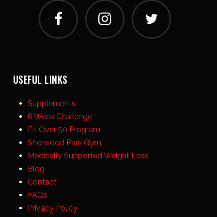
USEFUL LINKS
Supplements
6 Week Challenge
Fit Over 50 Program
Sherwood Park Gym
Medically Supported Weight Loss
Blog
Contact
FAQs
Privacy Policy