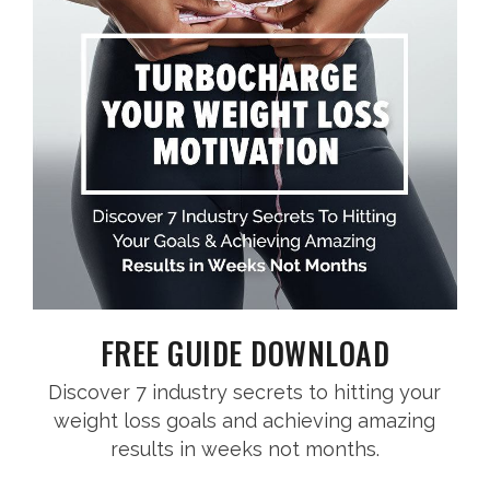
FREE GUIDE DOWNLOAD
Discover 7 industry secrets to hitting your
weight loss goals and achieving amazing
results in weeks not months.