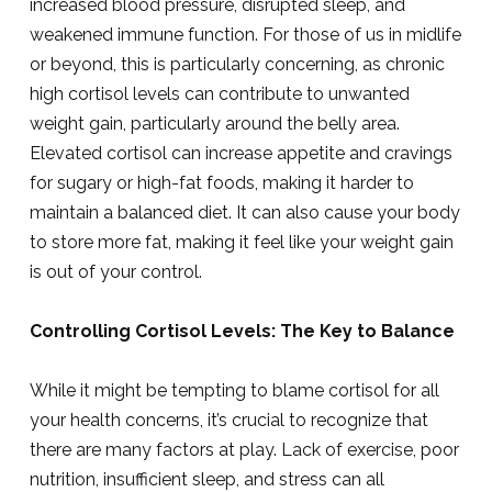
increased blood pressure, disrupted sleep, and
weakened immune function. For those of us in midlife
or beyond, this is particularly concerning, as chronic
high cortisol levels can contribute to unwanted
weight gain, particularly around the belly area.
Elevated cortisol can increase appetite and cravings
for sugary or high-fat foods, making it harder to
maintain a balanced diet. It can also cause your body
to store more fat, making it feel like your weight gain
is out of your control.
Controlling Cortisol Levels: The Key to Balance
While it might be tempting to blame cortisol for all
your health concerns, it’s crucial to recognize that
there are many factors at play. Lack of exercise, poor
nutrition, insufficient sleep, and stress can all