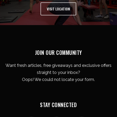
VISIT LOCATION
JOIN OUR COMMUNITY
Want fresh articles, free giveaways and exclusive offers
straight to your inbox?
Oops! We could not locate your form.
STAY CONNECTED