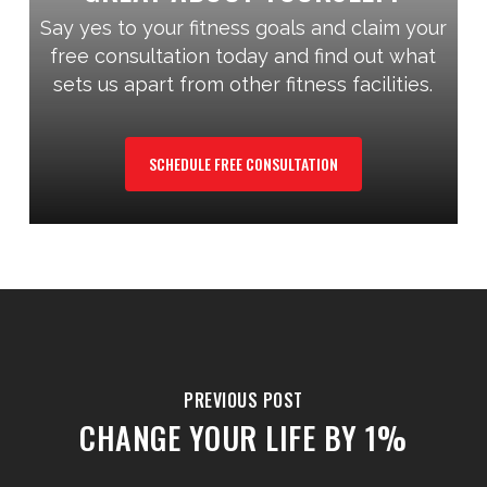
Say yes to your fitness goals and claim your
free consultation today and find out what
sets us apart from other fitness facilities.
SCHEDULE FREE CONSULTATION
PREVIOUS POST
CHANGE YOUR LIFE BY 1%