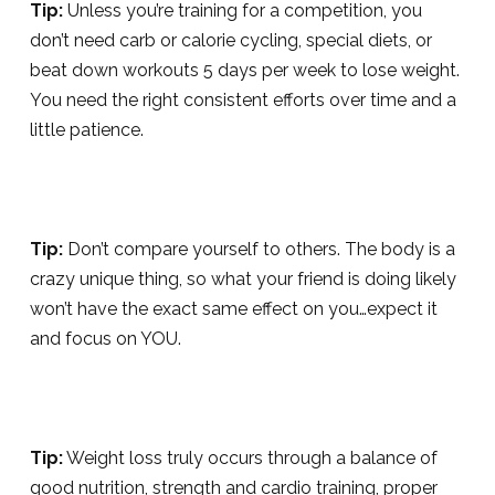
Tip:
Unless you’re training for a competition, you
don’t need carb or calorie cycling, special diets, or
beat down workouts 5 days per week to lose weight.
You need the right consistent efforts over time and a
little patience.
Tip:
Don’t compare yourself to others. The body is a
crazy unique thing, so what your friend is doing likely
won’t have the exact same effect on you…expect it
and focus on YOU.
Tip:
Weight loss truly occurs through a balance of
good nutrition, strength and cardio training, proper