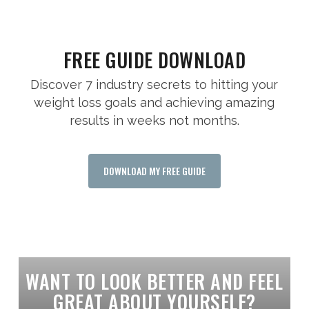
FREE GUIDE DOWNLOAD
Discover 7 industry secrets to hitting your
weight loss goals and achieving amazing
results in weeks not months.
DOWNLOAD MY FREE GUIDE
WANT TO LOOK BETTER AND FEEL
GREAT ABOUT YOURSELF?