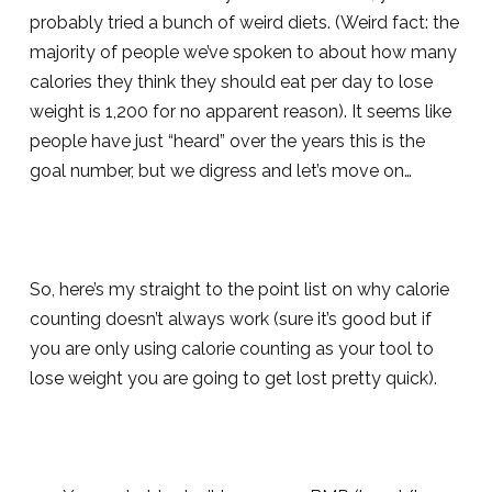
probably tried a bunch of weird diets. (Weird fact: the
majority of people we’ve spoken to about how many
calories they think they should eat per day to lose
weight is 1,200 for no apparent reason). It seems like
people have just “heard” over the years this is the
goal number, but we digress and let’s move on…
So, here’s my straight to the point list on why calorie
counting doesn’t always work (sure it’s good but if
you are only using calorie counting as your tool to
lose weight you are going to get lost pretty quick).