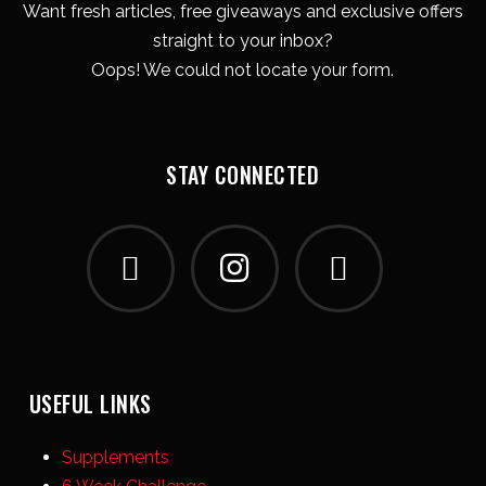
Want fresh articles, free giveaways and exclusive offers
straight to your inbox?
Oops! We could not locate your form.
STAY CONNECTED
USEFUL LINKS
Supplements