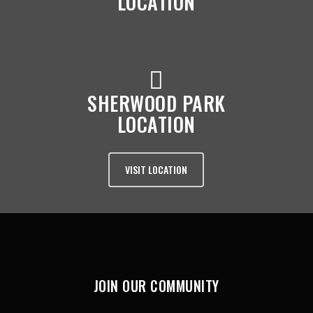
LOCATION
SHERWOOD PARK
LOCATION
VISIT LOCATION
JOIN OUR COMMUNITY