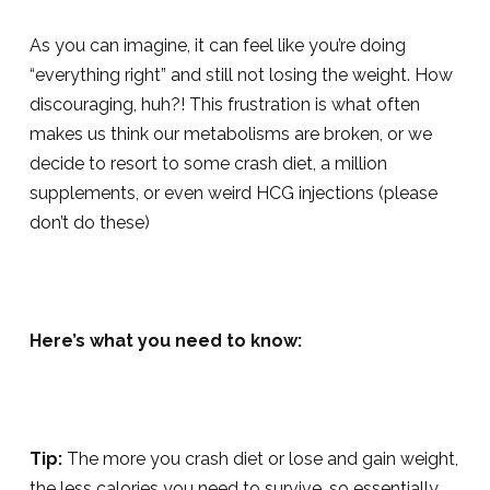
As you can imagine, it can feel like you’re doing
“everything right” and still not losing the weight. How
discouraging, huh?! This frustration is what often
makes us think our metabolisms are broken, or we
decide to resort to some crash diet, a million
supplements, or even weird HCG injections (please
don’t do these)
Here’s what you need to know:
Tip:
The more you crash diet or lose and gain weight,
the less calories you need to survive, so essentially