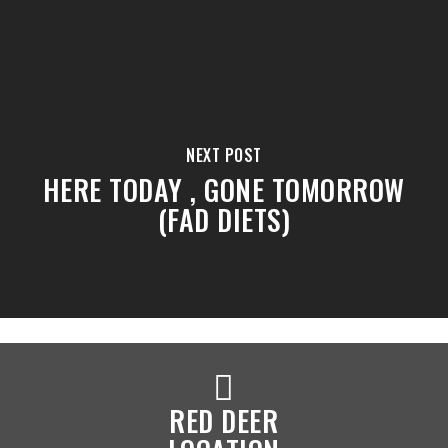
NEXT POST
HERE TODAY , GONE TOMORROW
(FAD DIETS)
RED DEER