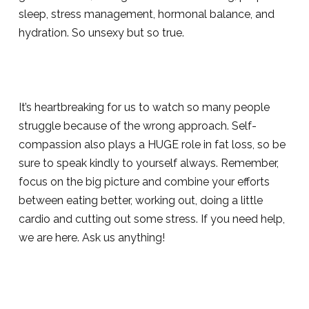
sleep, stress management, hormonal balance, and
hydration. So unsexy but so true.
It’s heartbreaking for us to watch so many people
struggle because of the wrong approach. Self-
compassion also plays a HUGE role in fat loss, so be
sure to speak kindly to yourself always. Remember,
focus on the big picture and combine your efforts
between eating better, working out, doing a little
cardio and cutting out some stress. If you need help,
we are here. Ask us anything!