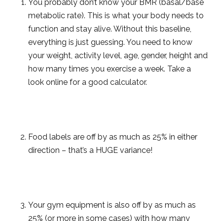
You probably don’t know your BMR (basal/base
metabolic rate). This is what your body needs to
function and stay alive. Without this baseline,
everything is just guessing. You need to know
your weight, activity level, age, gender, height and
how many times you exercise a week. Take a
look online for a good calculator.
Food labels are off by as much as 25% in either
direction – that’s a HUGE variance!
Your gym equipment is also off by as much as
25% (or more in some cases) with how many