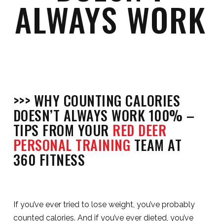
ALWAYS WORK
>>> WHY COUNTING CALORIES
DOESN’T ALWAYS WORK 100% –
TIPS FROM YOUR
RED DEER
PERSONAL TRAINING
TEAM AT
360 FITNESS
If you’ve ever tried to lose weight, you’ve probably
counted calories. And if you’ve ever dieted, you’ve