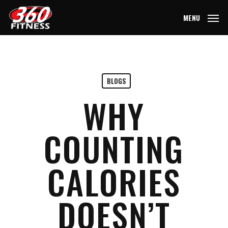
Skip
MENU
to
main
content
BLOGS
WHY
COUNTING
CALORIES
DOESN’T