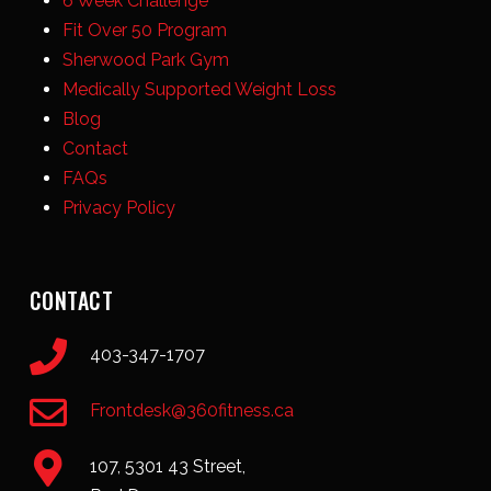
6 Week Challenge
Fit Over 50 Program
Sherwood Park Gym
Medically Supported Weight Loss
Blog
Contact
FAQs
Privacy Policy
CONTACT
403-347-1707
Frontdesk@360fitness.ca
107, 5301 43 Street,