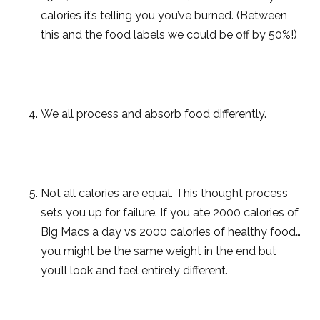
calories it’s telling you you’ve burned. (Between
this and the food labels we could be off by 50%!)
We all process and absorb food differently.
Not all calories are equal. This thought process
sets you up for failure. If you ate 2000 calories of
Big Macs a day vs 2000 calories of healthy food…
you might be the same weight in the end but
you’ll look and feel entirely different.