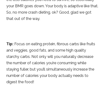
your BMR goes down. Your body is adaptive like that.
So, no more crash dieting, ok? Good, glad we got
that out of the way.
Tip:
Focus on eating protein, fibrous carbs like fruits
and veggies, good fats, and some high quality
starchy carbs. Not only will you naturally decrease
the number of calories you’re consuming while
staying fuller, but you’ll simultaneously increase the
number of calories your body actually needs to
digest the food!