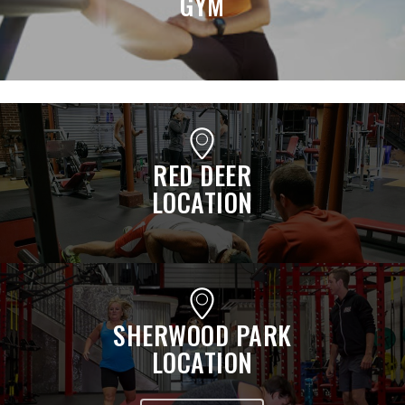
GYM
RED DEER
LOCATION
SHERWOOD PARK
LOCATION