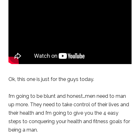
Ok, this one is just for the guys today.
I’m going to be blunt and honest…men need to man
up more. They need to take control of their lives and
their health and I’m going to give you the 4 easy
steps to conquering your health and fitness goals for
being a man.