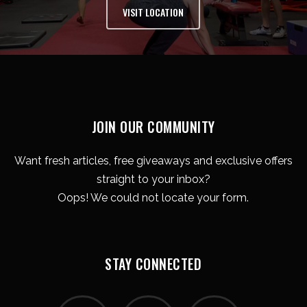
VISIT LOCATION
JOIN OUR COMMUNITY
Want fresh articles, free giveaways and exclusive offers
straight to your inbox?
Oops! We could not locate your form.
STAY CONNECTED