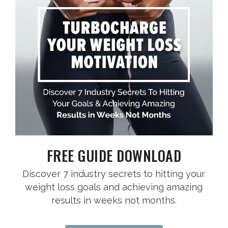
FREE GUIDE DOWNLOAD
Discover 7 industry secrets to hitting your
weight loss goals and achieving amazing
results in weeks not months.