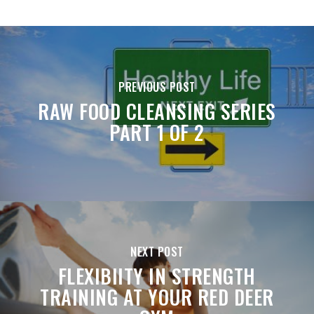
PREVIOUS POST
RAW FOOD CLEANSING SERIES
PART 1 OF 2
NEXT POST
FLEXIBIITY IN STRENGTH
TRAINING AT YOUR RED DEER