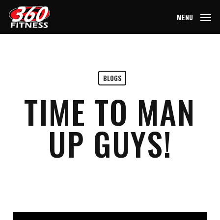
Skip
MENU
to
main
content
BLOGS
TIME TO MAN
UP GUYS!