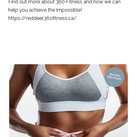
Find out more about 360 Fitness and how we can
help you achieve the impossible!
https://reddeer.360fitness.ca/