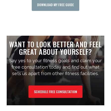
DOWNLOAD MY FREE GUIDE
WANT TO LOOK BETTER AND FEEL
GREAT ABOUT YOURSELF?
Say yes to your fitness goals and claim your
free consultation today and find out what
sets us apart from other fitness facilities.
SCHEDULE FREE CONSULTATION