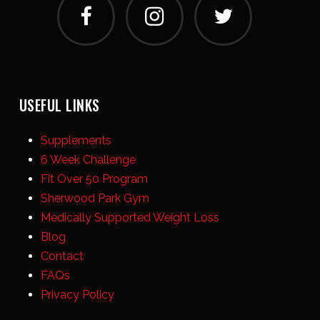
USEFUL LINKS
Supplements
6 Week Challenge
Fit Over 50 Program
Sherwood Park Gym
Medically Supported Weight Loss
Blog
Contact
FAQs
Privacy Policy