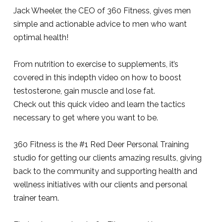
Jack Wheeler, the CEO of 360 Fitness, gives men
simple and actionable advice to men who want
optimal health!
From nutrition to exercise to supplements, it’s
covered in this indepth video on how to boost
testosterone, gain muscle and lose fat.
Check out this quick video and learn the tactics
necessary to get where you want to be.
360 Fitness is the #1 Red Deer Personal Training
studio for getting our clients amazing results, giving
back to the community and supporting health and
wellness initiatives with our clients and personal
trainer team.