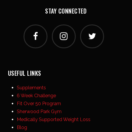
STAY CONNECTED
USEFUL LINKS
Supplements
6 Week Challenge
Fit Over 50 Program
Sherwood Park Gym
Medically Supported Weight Loss
Blog