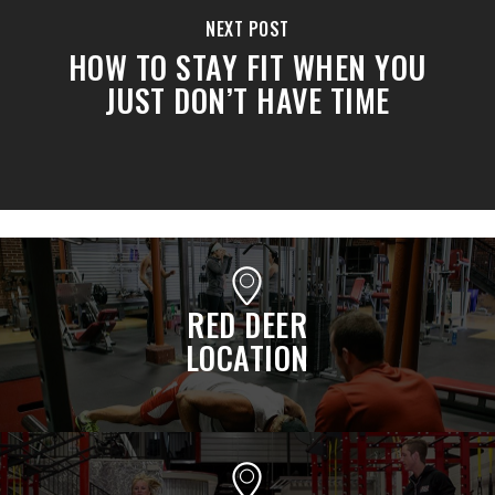
NEXT POST
HOW TO STAY FIT WHEN YOU
JUST DON’T HAVE TIME
RED DEER
LOCATION