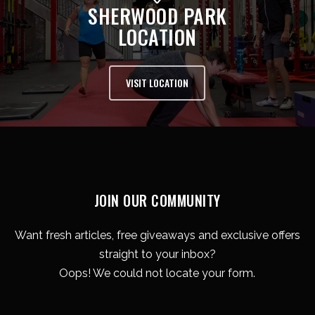
SHERWOOD PARK
LOCATION
VISIT LOCATION
JOIN OUR COMMUNITY
Want fresh articles, free giveaways and exclusive offers
straight to your inbox?
Oops! We could not locate your form.