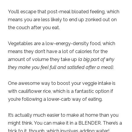
You’ll escape that post-meal bloated feeling, which
means you are less likely to end up zonked out on
the couch after you eat.
Vegetables are a low-energy-density food, which
means they don’t have a lot of calories for the
amount of volume they take up
(a big part of why
they make you feel full and satisfied after a meal).
One awesome way to boost your veggie intake is
with cauliflower rice, which is a fantastic option if
you’re following a lower-carb way of eating.
It’s actually much easier to make at home than you
might think. You can make it in a BLENDER. There’s a
trick to it, though, which involves adding water!