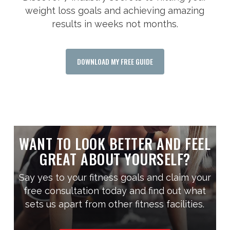
weight loss goals and achieving amazing
results in weeks not months.
DOWNLOAD MY FREE GUIDE
WANT TO LOOK BETTER AND FEEL
GREAT ABOUT YOURSELF?
Say yes to your fitness goals and claim your
free consultation today and find out what
sets us apart from other fitness facilities.