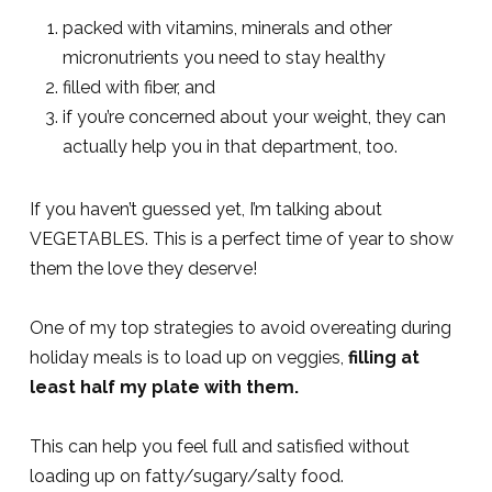
packed with vitamins, minerals and other
micronutrients you need to stay healthy
filled with fiber, and
if you’re concerned about your weight, they can
actually help you in that department, too.
If you haven’t guessed yet, I’m talking about
VEGETABLES. This is a perfect time of year to show
them the love they deserve!
One of my top strategies to avoid overeating during
holiday meals is to load up on veggies,
filling at
least half my plate with them.
This can help you feel full and satisfied without
loading up on fatty/sugary/salty food.