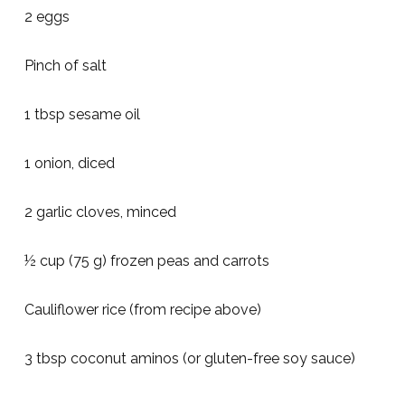
2 eggs
Pinch of salt
1 tbsp sesame oil
1 onion, diced
2 garlic cloves, minced
½ cup (75 g) frozen peas and carrots
Cauliflower rice (from recipe above)
3 tbsp coconut aminos (or gluten-free soy sauce)