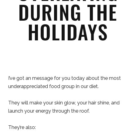
DURING THE
HOLIDAYS
I’ve got an message for you today about the most
underappreciated food group in our diet.
They will make your skin glow, your hair shine, and
launch your energy through the roof.
They’re also: