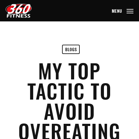
Skip
MENU
to
main
content
BLOGS
MY TOP
TACTIC TO
AVOID
OVEREATING