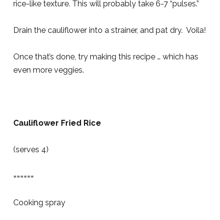
rice-like texture. This will probably take 6-7 “pulses.”
Drain the cauliflower into a strainer, and pat dry. Voila!
Once that’s done, try making this recipe … which has
even more veggies.
Cauliflower Fried Rice
(serves 4)
======
Cooking spray