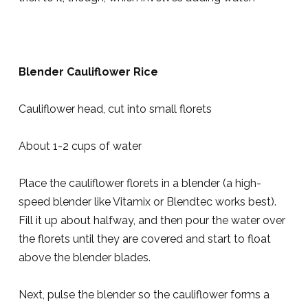
Blender Cauliflower Rice
Cauliflower head, cut into small florets
About 1-2 cups of water
Place the cauliflower florets in a blender (a high-
speed blender like Vitamix or Blendtec works best).
Fill it up about halfway, and then pour the water over
the florets until they are covered and start to float
above the blender blades.
Next, pulse the blender so the cauliflower forms a