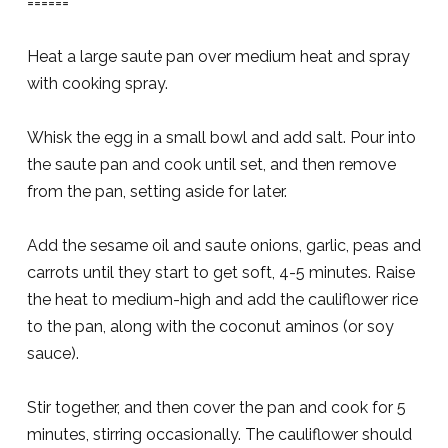
======
Heat a large saute pan over medium heat and spray
with cooking spray.
Whisk the egg in a small bowl and add salt. Pour into
the saute pan and cook until set, and then remove
from the pan, setting aside for later.
Add the sesame oil and saute onions, garlic, peas and
carrots until they start to get soft, 4-5 minutes. Raise
the heat to medium-high and add the cauliflower rice
to the pan, along with the coconut aminos (or soy
sauce).
Stir together, and then cover the pan and cook for 5
minutes, stirring occasionally. The cauliflower should