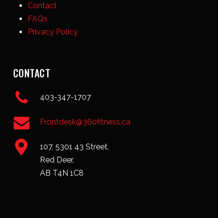
Contact
FAQs
Privacy Policy
CONTACT
403-347-1707
Frontdesk@360fitness.ca
107, 5301 43 Street,
Red Deer,
AB T4N 1C8