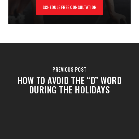
SCHEDULE FREE CONSULTATION
PREVIOUS POST
HOW TO AVOID THE “D” WORD
DURING THE HOLIDAYS