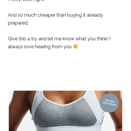
And so much cheaper than buying it already
prepared.
Give this a try and let me know what you think! I
always love hearing from you