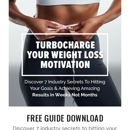
FREE GUIDE DOWNLOAD
Discover 7 industry secrets to hitting your