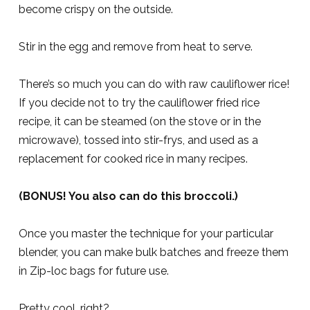
become crispy on the outside.
Stir in the egg and remove from heat to serve.
There’s so much you can do with raw cauliflower rice!
If you decide not to try the cauliflower fried rice
recipe, it can be steamed (on the stove or in the
microwave), tossed into stir-frys, and used as a
replacement for cooked rice in many recipes.
(BONUS! You also can do this broccoli.)
Once you master the technique for your particular
blender, you can make bulk batches and freeze them
in Zip-loc bags for future use.
Pretty cool, right?