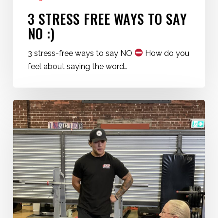
3 STRESS FREE WAYS TO SAY
NO :)
3 stress-free ways to say NO
How do you
feel about saying the word…
Start
Your
Fitness
Journey
Now
at
360
Fitness
Red