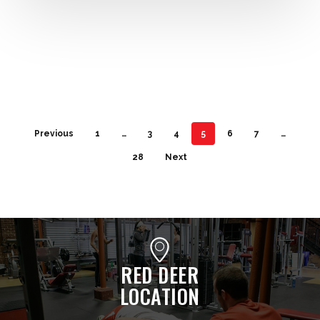
Previous
1
…
3
4
5
6
7
…
28
Next
RED DEER
LOCATION