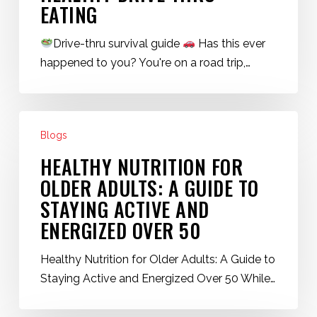
EATING
Drive-thru survival guide
Has this ever
happened to you? You're on a road trip,…
Healthy
Blogs
Nutrition
for
HEALTHY NUTRITION FOR
Older
OLDER ADULTS: A GUIDE TO
Adults:
STAYING ACTIVE AND
A
ENERGIZED OVER 50
Guide
to
Healthy Nutrition for Older Adults: A Guide to
Staying
Staying Active and Energized Over 50 While…
Active
and