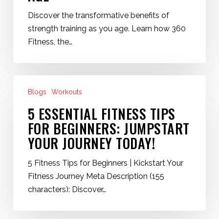
of
Discover the transformative benefits of
Strength
strength training as you age. Learn how 360
Training
Fitness, the…
as
We
Age
5
Blogs
Workouts
Essential
Fitness
5 ESSENTIAL FITNESS TIPS
Tips
FOR BEGINNERS: JUMPSTART
for
YOUR JOURNEY TODAY!
Beginners:
Jumpstart
5 Fitness Tips for Beginners | Kickstart Your
Your
Fitness Journey Meta Description (155
Journey
characters): Discover…
Today!