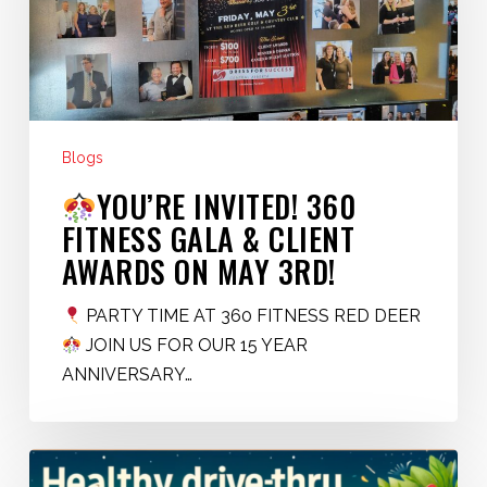
Fitness
Gala
&
Client
Awards
on
Blogs
May
YOU’RE INVITED! 360
3rd!
FITNESS GALA & CLIENT
AWARDS ON MAY 3RD!
PARTY TIME AT 360 FITNESS RED DEER
JOIN US FOR OUR 15 YEAR
ANNIVERSARY…
Healthy