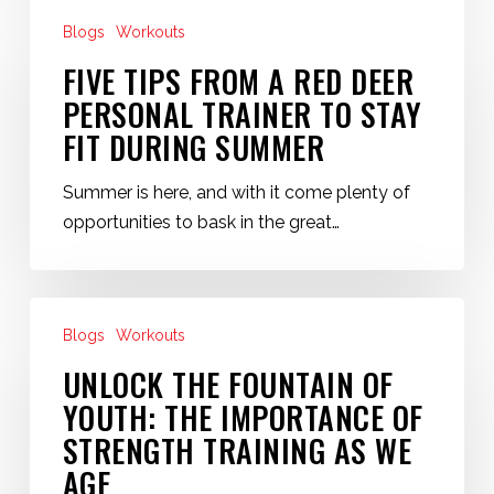
Five
Deer
Blogs
Workouts
Tips
Personal
from
FIVE TIPS FROM A RED DEER
Training
a
PERSONAL TRAINER TO STAY
Red
FIT DURING SUMMER
Deer
Personal
Summer is here, and with it come plenty of
Trainer
opportunities to bask in the great…
to
Stay
Fit
Unlock
During
Blogs
Workouts
the
Summer
Fountain
UNLOCK THE FOUNTAIN OF
of
YOUTH: THE IMPORTANCE OF
Youth:
STRENGTH TRAINING AS WE
The
AGE
Importance