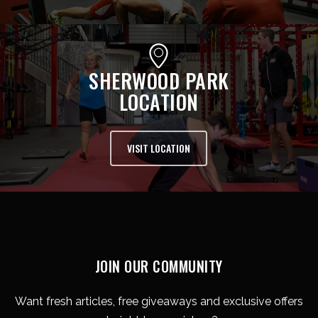
SHERWOOD PARK
LOCATION
VISIT LOCATION
JOIN OUR COMMUNITY
Want fresh articles, free giveaways and exclusive offers