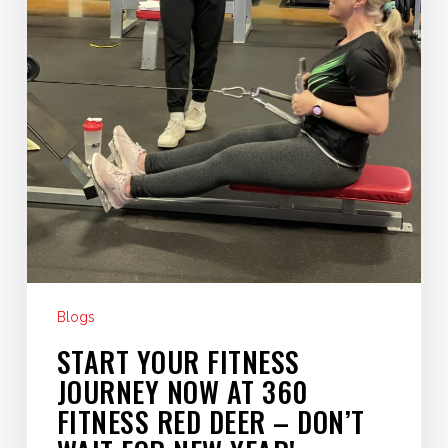
Deer
–
Don’t
Wait
for
New
Year!
Blogs
START YOUR FITNESS
JOURNEY NOW AT 360
FITNESS RED DEER – DON’T