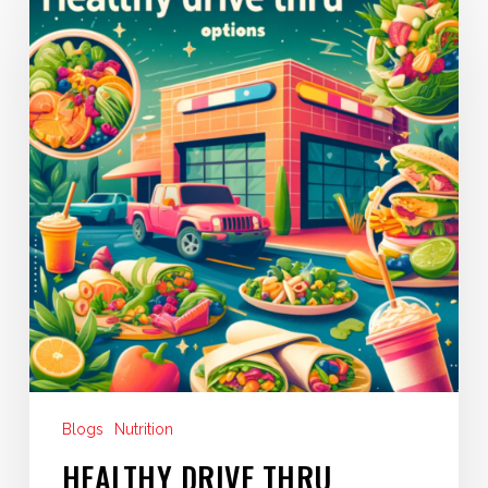
Drive
Thru
Eating
Blogs
Nutrition
HEALTHY DRIVE THRU