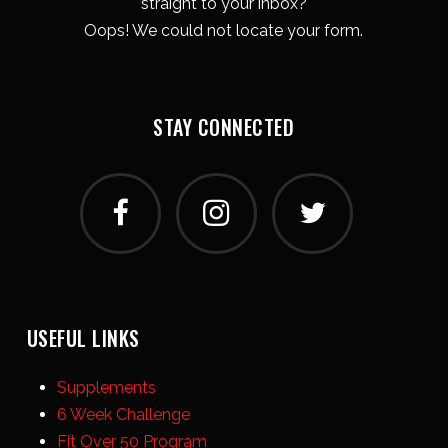
straight to your inbox?
Oops! We could not locate your form.
STAY CONNECTED
USEFUL LINKS
Supplements
6 Week Challenge
Fit Over 50 Program