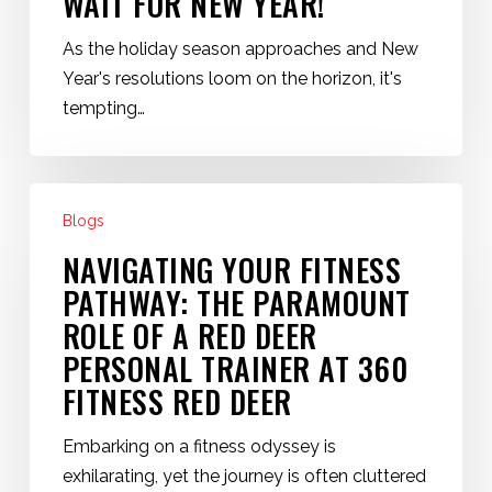
WAIT FOR NEW YEAR!
As the holiday season approaches and New
Year's resolutions loom on the horizon, it's
tempting…
Navigating
Blogs
Your
Fitness
NAVIGATING YOUR FITNESS
Pathway:
PATHWAY: THE PARAMOUNT
The
ROLE OF A RED DEER
Paramount
PERSONAL TRAINER AT 360
Role
FITNESS RED DEER
of
a
Embarking on a fitness odyssey is
Red
exhilarating, yet the journey is often cluttered