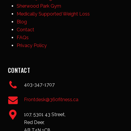
Sherwood Park Gym
Medically Supported Weight Loss
Blog
Contact
FAQs
Privacy Policy
CONTACT
403-347-1707
Frontdesk@360fitness.ca
107, 5301 43 Street,
Red Deer,
AB T4N 1C8