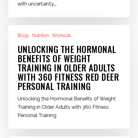
Deer
with uncertainty,…
Personal
Trainer
at
Unlocking
360
Blogs
Nutrition
Workouts
the
Fitness
Hormonal
UNLOCKING THE HORMONAL
Red
Benefits
BENEFITS OF WEIGHT
Deer
of
TRAINING IN OLDER ADULTS
Weight
WITH 360 FITNESS RED DEER
Training
PERSONAL TRAINING
in
Older
Unlocking the Hormonal Benefits of Weight
Adults
Training in Older Adults with 360 Fitness
with
Personal Training
360
Fitness
Red